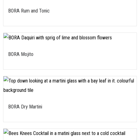
BORA Rum and Tonic
BORA Mojito
BORA Dry Martini