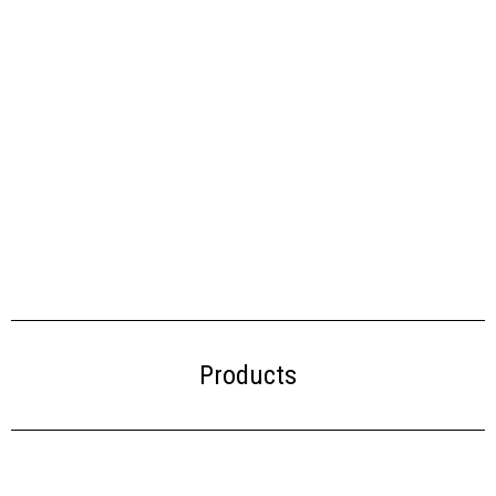
Products