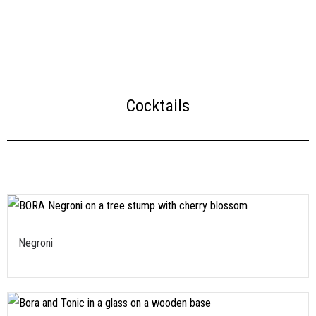
Cocktails
Negroni