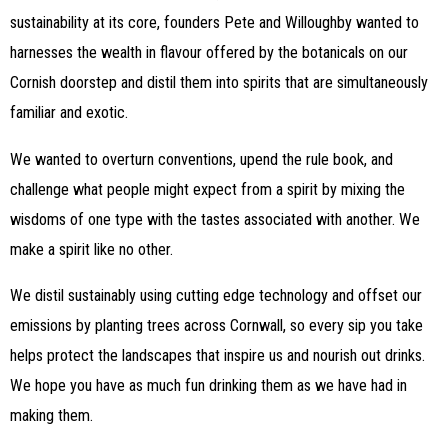
sustainability at its core, founders Pete and Willoughby wanted to
harnesses the wealth in flavour offered by the botanicals on our
Cornish doorstep and distil them into spirits that are simultaneously
familiar and exotic.
We wanted to overturn conventions, upend the rule book, and
challenge what people might expect from a spirit by mixing the
wisdoms of one type with the tastes associated with another. We
make a spirit like no other.
We distil sustainably using cutting edge technology and offset our
emissions by planting trees across Cornwall, so every sip you take
helps protect the landscapes that inspire us and nourish out drinks.
We hope you have as much fun drinking them as we have had in
making them.