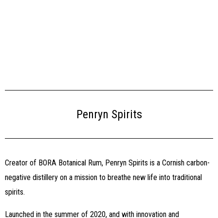
Penryn Spirits
Creator of BORA Botanical Rum, Penryn Spirits is a Cornish carbon-
negative distillery on a mission to breathe new life into traditional
spirits.
Launched in the summer of 2020, and with innovation and