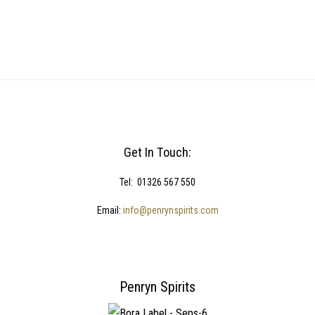
Get In Touch:
Tel: 01326 567 550
Email:
info@penrynspirits.com
Penryn Spirits