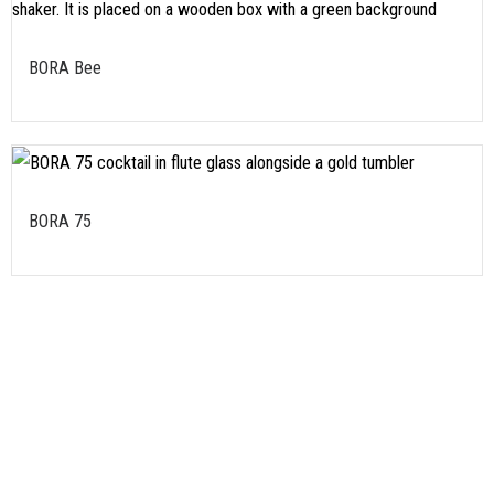
BORA Bee
BORA 75