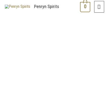
0
Penryn Spirits