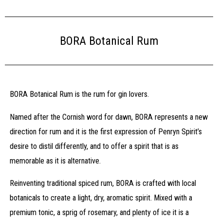
BORA Botanical Rum
BORA Botanical Rum is the rum for gin lovers.
Named after the Cornish word for dawn, BORA represents a new
direction for rum and it is the first expression of Penryn Spirit’s
desire to distil differently, and to offer a spirit that is as
memorable as it is alternative.
Reinventing traditional spiced rum, BORA is crafted with local
botanicals to create a light, dry, aromatic spirit. Mixed with a
premium tonic, a sprig of rosemary, and plenty of ice it is a