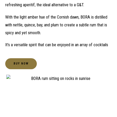
refreshing aperitif; the ideal alternative to a G&T.
With the light amber hue of the Cornish dawn, BORA is distilled
with nettle, quince, bay, and plum to create a subtle rum that is
spicy and yet smooth.
It’s a versatile spirit that can be enjoyed in an array of cocktails
BUY NOW