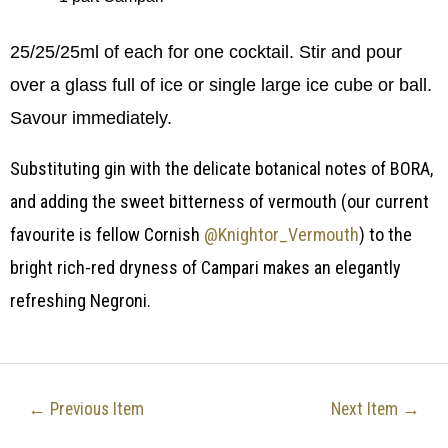
25/25/25ml of each for one cocktail. Stir and pour
over a glass full of ice or single large ice cube or ball.
Savour immediately.
Substituting gin with the delicate botanical notes of BORA,
and adding the sweet bitterness of vermouth (our current
favourite is fellow Cornish
@Knightor_Vermouth
) to the
bright rich-red dryness of Campari makes an elegantly
refreshing Negroni.
←
Previous Item
Next Item
→