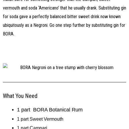
vermouth and soda ‘Americano’ that he usually drank. Substituting gin
for soda gave a perfectly balanced bitter sweet drink now known
ubiquitously as a Negroni. Go one step further by substituting gin for
BORA.
What You Need
1 part BORA Botanical Rum
1 part Sweet Vermouth
1 part Campari