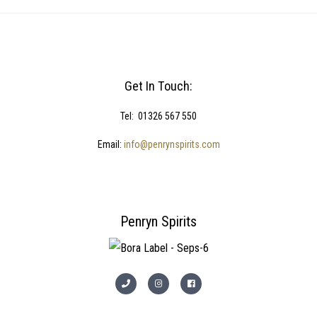
Get In Touch:
Tel: 01326 567 550
Email:
info@penrynspirits.com
Penryn Spirits