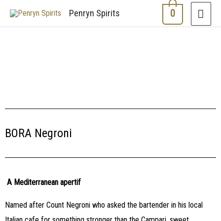
0
Penryn Spirits
BORA Negroni
A Mediterranean apertif
Named after Count Negroni who asked the bartender in his local
Italian cafe for something stronger than the Campari, sweet