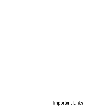
Important Links