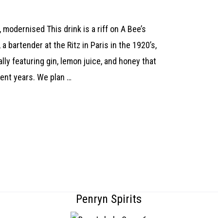
 modernised This drink is a riff on A Bee’s
a bartender at the Ritz in Paris in the 1920’s,
nally featuring gin, lemon juice, and honey that
ecent years. We plan …
Penryn Spirits