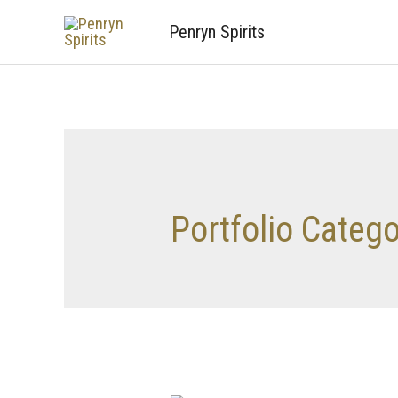
Penryn Spirits
Portfolio Categ