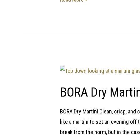
BORA Dry Martin
BORA Dry Martini Clean, crisp, and c
like a martini to set an evening off 
break from the norm, but in the case