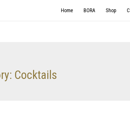
Home
BORA
Shop
C
ory:
Cocktails