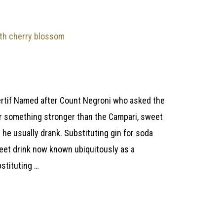
rtif Named after Count Negroni who asked the
 for something stronger than the Campari, sweet
he usually drank. Substituting gin for soda
weet drink now known ubiquitously as a
stituting …