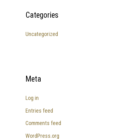
Categories
Uncategorized
Meta
Log in
Entries feed
Comments feed
WordPress.org