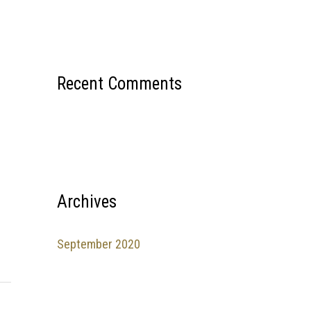
Recent Comments
Archives
September 2020