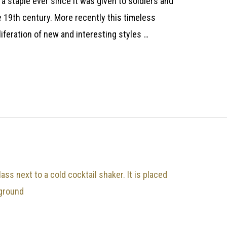
 a staple ever since it was given to soldiers and
he 19th century. More recently this timeless
liferation of new and interesting styles …