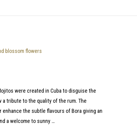
ojitos were created in Cuba to disguise the
 a tribute to the quality of the rum. The
 enhance the subtle flavours of Bora giving an
and a welcome to sunny …