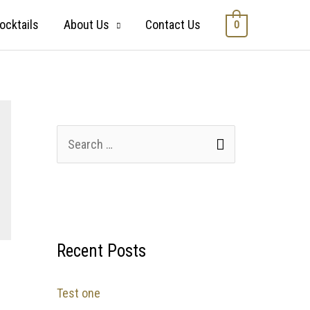
ocktails
About Us
Contact Us
0
Recent Posts
Test one