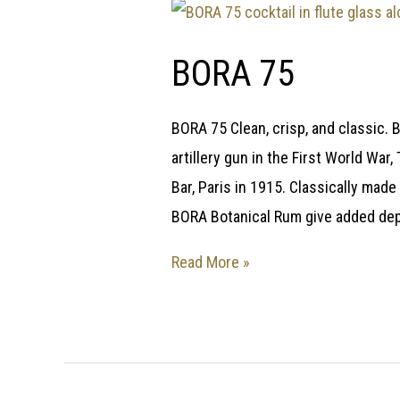
BORA 75
BORA 75 Clean, crisp, and classic. 
artillery gun in the First World Wa
Bar, Paris in 1915. Classically made 
BORA Botanical Rum give added depth
Read More »