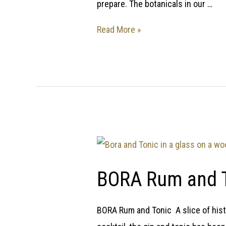
prepare. The botanicals in our …
Read More »
BORA Rum and 
BORA Rum and Tonic A slice of histo