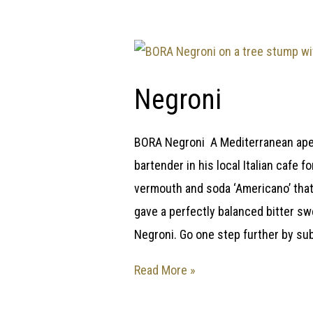
Negroni
BORA Negroni A Mediterranean ape
bartender in his local Italian cafe
vermouth and soda ‘Americano’ that 
gave a perfectly balanced bitter s
Negroni. Go one step further by sub
Read More »