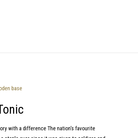
Tonic
ry with a difference The nation’s favourite