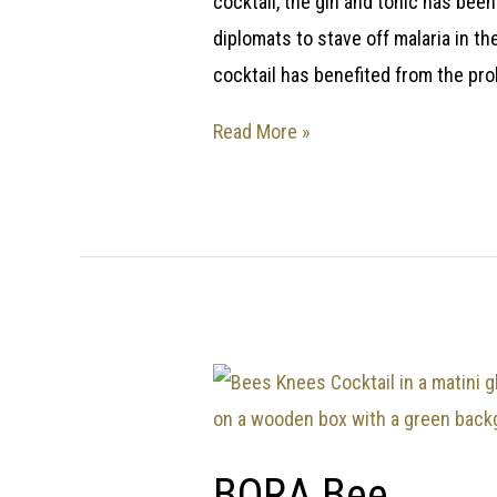
cocktail, the gin and tonic has been
diplomats to stave off malaria in t
cocktail has benefited from the pro
Read More »
BORA Bee