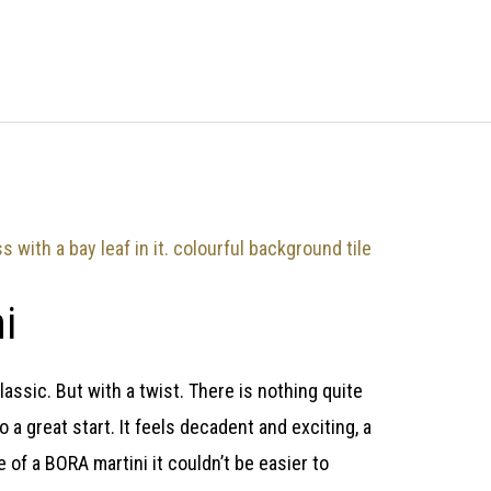
i
lassic. But with a twist. There is nothing quite
to a great start. It feels decadent and exciting, a
 of a BORA martini it couldn’t be easier to