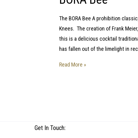
The BORA Bee A prohibition classic,
Knees. The creation of Frank Meier, 
this is a delicious cocktail traditio
has fallen out of the limelight in r
Read More »
Get In Touch: