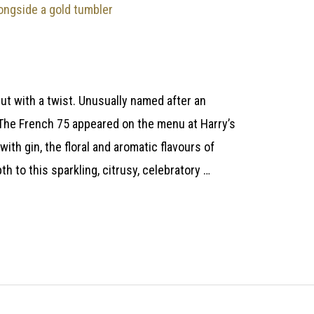
But with a twist. Unusually named after an
r, The French 75 appeared on the menu at Harry’s
with gin, the floral and aromatic flavours of
 to this sparkling, citrusy, celebratory …