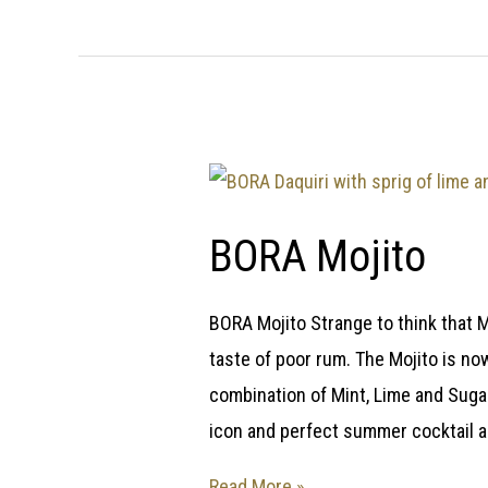
BORA Mojito
BORA Mojito Strange to think that M
taste of poor rum. The Mojito is now
combination of Mint, Lime and Sugar
icon and perfect summer cocktail 
Read More »